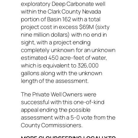
exploratory Deep Carbonate well
within the Clark County Nevada
portion of Basin 162 with a total
project cost in excess $69M (sixty
nine million dollars) with no end in
sight, with a project ending
completely unknown for an unknown
estimated 450 acre-feet of water,
which is equivalent to 326,000
gallons along with the unknown
length of the assessment.
The Private Well Owners were
successful with this one-of-kind
appeal ending the possible
assessment with a 5-0 vote from the
County Commissioners.