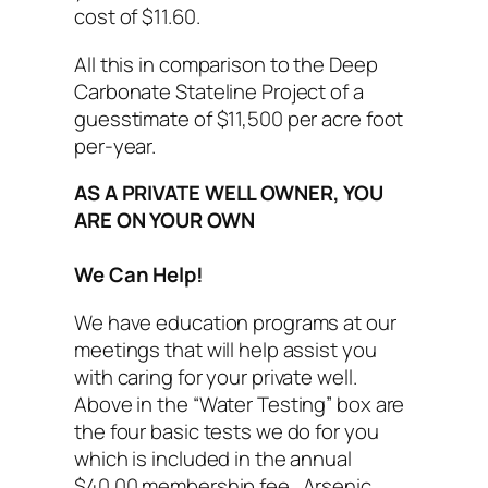
cost of $11.60.
All this in comparison to the Deep
Carbonate Stateline Project of a
guesstimate of $11,500 per acre foot
per-year.
AS A PRIVATE WELL OWNER, YOU
ARE ON YOUR OWN
We Can Help!
We have education programs at our
meetings that will help assist you
with caring for your private well.
Above in the “Water Testing” box are
the four basic tests we do for you
which is included in the annual
$40.00 membership fee. Arsenic