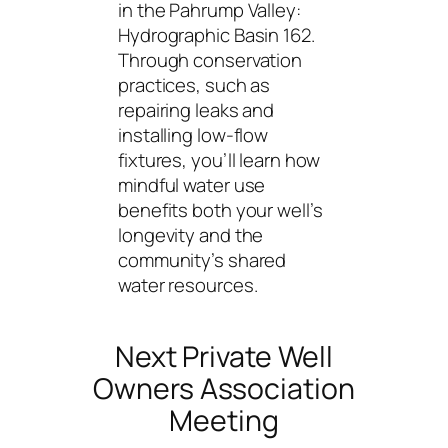
in the Pahrump Valley:
Hydrographic Basin 162.
Through conservation
practices, such as
repairing leaks and
installing low-flow
fixtures, you’ll learn how
mindful water use
benefits both your well’s
longevity and the
community’s shared
water resources.
Next Private Well
Owners Association
Meeting