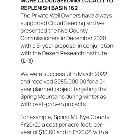
MORE CLOUDSEEDING LOCALLY TO
REPLENISH BASIN 162
The Private Well Owners have always
supported Cloud Seeding and we
presented the Nye County
Commissioners in December 2020
with a 5-year proposal in conjunction
with the Desert Research Institute
(DRI).
We were successful in March 2022
and received $285,000.00 for a 5-
year planned project targeting the
Spring Mountains during winter as
with past-proven projects.
For example, Spring Mt. Nye County
FY20/20 a cost per acre foot, per-
year of $10.60 and in FY20/21 with a