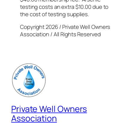
testing costs an extra $10.00 due to
the cost of testing supplies.
Copyright 2026 / Private Well Owners
Association / All Rights Reserved
Private Well Owners
Association