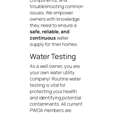
troubleshooting common
issues. We empower
owners with knowledge
they need to ensure a
safe, reliable, and
continuous
water
supply for their homes.
Water Testing
As a well owner, you are
your own water utility
company! Routine water
testing
is vital for
protecting your health
and identifying potential
contaminants. All current
PWOA members are