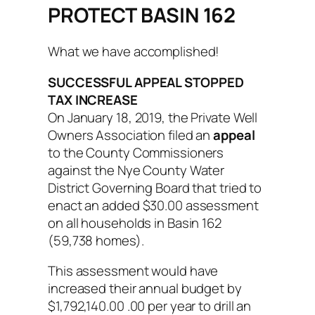
PROTECT BASIN 162
What we have accomplished!
SUCCESSFUL APPEAL STOPPED
TAX INCREASE
On January 18, 2019, the Private Well
Owners Association filed an
appeal
to the County Commissioners
against the Nye County Water
District Governing Board that tried to
enact an added $30.00 assessment
on all households in Basin 162
(59,738 homes).
This assessment would have
increased their annual budget by
$1,792,140.00 .00 per year to drill an