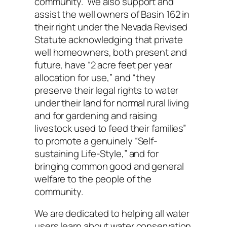
community. We also support and
assist the well owners of Basin 162 in
their right under the Nevada Revised
Statute acknowledging that private
well homeowners, both present and
future, have “2 acre feet per year
allocation for use,” and “they
preserve their legal rights to water
under their land for normal rural living
and for gardening and raising
livestock used to feed their families”
to promote a genuinely “Self-
sustaining Life-Style,” and for
bringing common good and general
welfare to the people of the
community.
We are dedicated to helping all water
users learn about water conservation