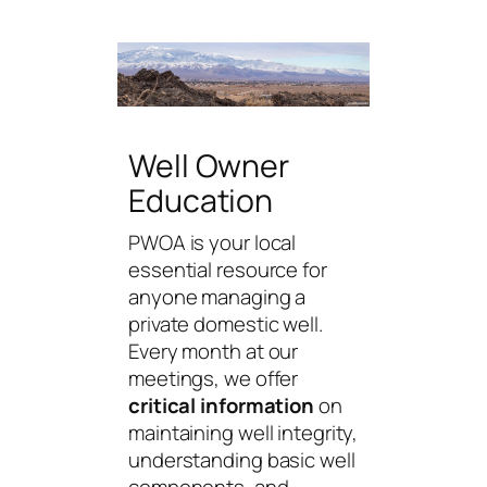
Well Owner
Education
PWOA is your local
essential resource for
anyone managing a
private domestic well.
Every month at our
meetings, we offer
critical information
on
maintaining well integrity,
understanding basic well
components, and