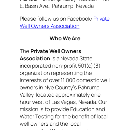
E. Basin Ave., Pahrump, Nevada
Please follow us on Facebook:
Private
Well Owners Association
Who We Are
The
Private Well Owners
Association
is a Nevada State
incorporated non-profit 501(c)(3)
organization representing the
interests of over 11,000 domestic well
owners in Nye County’s Pahrump
Valley, located approximately one
hour west of Las Vegas, Nevada. Our
mission is to provide Education and
Water Testing for the benefit of local
well owners and the local