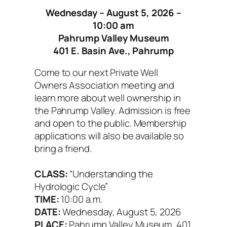
Wednesday – August 5, 2026 –
10:00 am
Pahrump Valley Museum
401 E. Basin Ave., Pahrump
Come to our next Private Well
Owners Association meeting and
learn more about well ownership in
the Pahrump Valley. Admission is free
and open to the public. Membership
applications will also be available so
bring a friend.
CLASS:
“Understanding the
Hydrologic Cycle”
TIME:
10:00 a.m.
DATE:
Wednesday, August 5, 2026
PLACE:
Pahrump Valley Museum, 401