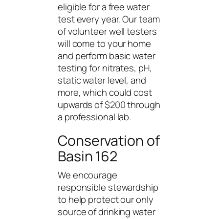
eligible for a free water
test every year. Our team
of volunteer well testers
will come to your home
and perform basic water
testing for nitrates, pH,
static water level, and
more, which could cost
upwards of $200 through
a professional lab.
Conservation of
Basin 162
We encourage
responsible stewardship
to help protect our only
source of drinking water