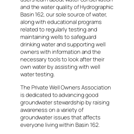
and the water quality of Hydrographic
Basin 162, our sole source of water,
along with educational programs
related to regularly testing and
maintaining wells to safeguard
drinking water and supporting well
owners with information and the
necessary tools to look after their
own water by assisting with well
water testing.
The Private Well Owners Association
is dedicated to advancing good
groundwater stewardship by raising
awareness on a variety of
groundwater issues that affects
everyone living within Basin 162.