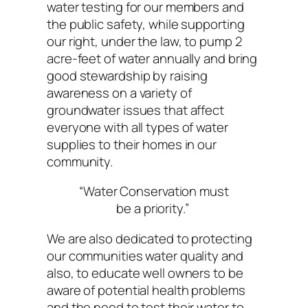
water testing for our members and
the public safety, while supporting
our right, under the law, to pump 2
acre-feet of water annually and bring
good stewardship by raising
awareness on a variety of
groundwater issues that affect
everyone with all types of water
supplies to their homes in our
community.
“Water Conservation must
be a priority.”
We are also dedicated to protecting
our communities water quality and
also, to educate well owners to be
aware of potential health problems
and the need to test their water to