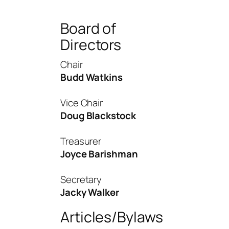
Board of
Directors
Chair
Budd Watkins
Vice Chair
Doug Blackstock
Treasurer
Joyce Barishman
Secretary
Jacky Walker
Articles/Bylaws