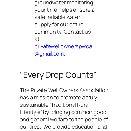
groundwater monitoring,
your time helps ensure a
safe, reliable water
supply for our entire
community. Contact us
at
privatewellownerspwoa
@gmail.com
.
“Every Drop Counts”
The Private Well Owners Association
has a mission to promote a truly
sustainable ‘Traditional Rural
Lifestyle’ by bringing common good
and general welfare to the people of
our area. We provide education and