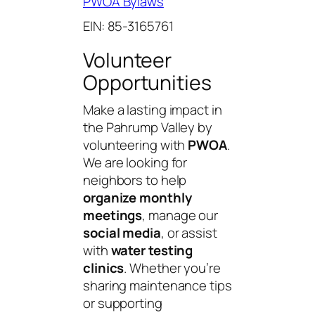
PWOA Bylaws
EIN: 85-3165761
Volunteer
Opportunities
Make a lasting impact in
the Pahrump Valley by
volunteering with
PWOA
.
We are looking for
neighbors to help
organize monthly
meetings
, manage our
social media
, or assist
with
water testing
clinics
. Whether you’re
sharing maintenance tips
or supporting