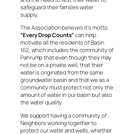
safeguard their families water
supply.
The Association believes it’s motto
“Every Drop Counts”
can help
motivate all the residents of Basin
162, which includes the community of
Pahrump that even though they may
not be on a private well, that their
water is originated from the same
groundwater basin and that we as a
community must protect not only the
amount of water in our basin but also
the water quality.
We support having a community of
Neighbors working together to
protect our water and wells, whether