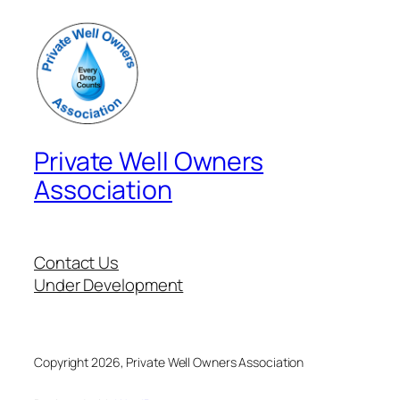
Private Well Owners
Association
Contact Us
Under Development
Copyright 2026, Private Well Owners Association