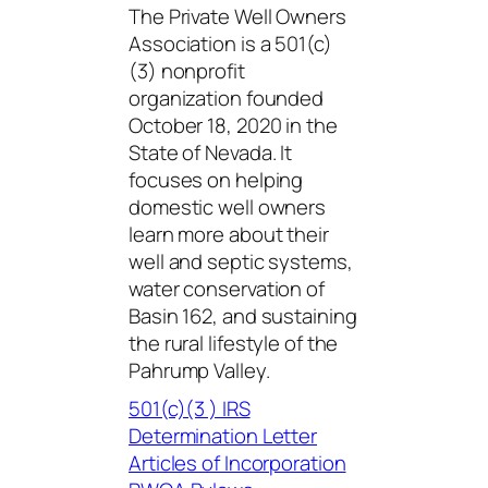
The Private Well Owners
Association is a 501(c)
(3) nonprofit
organization founded
October 18, 2020 in the
State of Nevada. It
focuses on helping
domestic well owners
learn more about their
well and septic systems,
water conservation of
Basin 162, and sustaining
the rural lifestyle of the
Pahrump Valley.
501(c)(3 ) IRS
Determination Letter
Articles of Incorporation