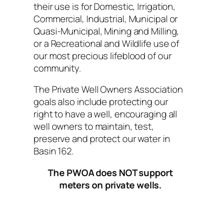
their use is for Domestic, Irrigation,
Commercial, Industrial, Municipal or
Quasi-Municipal, Mining and Milling,
or a Recreational and Wildlife use of
our most precious lifeblood of our
community.
The Private Well Owners Association
goals also include protecting our
right to have a well, encouraging all
well owners to maintain, test,
preserve and protect our water in
Basin 162.
The PWOA does NOT support
meters on private wells.