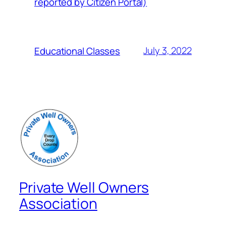
reported by Citizen Portal)
July 3, 2022
Educational Classes
Private Well Owners
Association