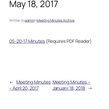
May 18, 2017
Written by
admin
in
Meeting Minutes Archive
05-20-17 Minutes
(Requires PDF Reader)
←
Meeting Minutes
Meeting Minutes –
– April 20, 2017
January 18, 2018
→