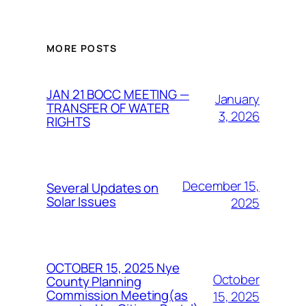
MORE POSTS
JAN 21 BOCC MEETING —
January
TRANSFER OF WATER
3, 2026
RIGHTS
December 15,
Several Updates on
Solar Issues
2025
OCTOBER 15, 2025 Nye
October
County Planning
Commission Meeting(as
15, 2025