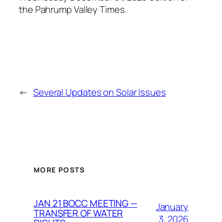
the Pahrump Valley Times.
←
Several Updates on Solar Issues
MORE POSTS
JAN 21 BOCC MEETING —
January
TRANSFER OF WATER
3, 2026