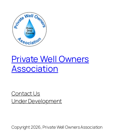
Private Well Owners
Association
Contact Us
Under Development
Copyright 2026, Private Well Owners Association