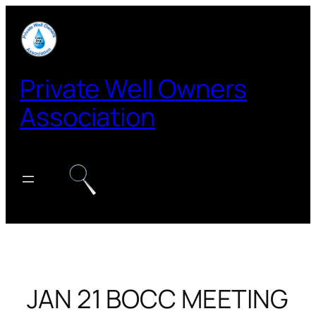
Skip
to
content
Private Well Owners
Association
JAN 21 BOCC MEETING