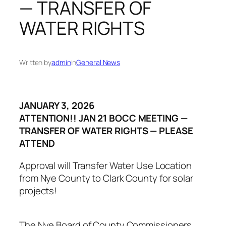
— TRANSFER OF
WATER RIGHTS
Written by
admin
in
General News
JANUARY 3, 2026
ATTENTION!! JAN 21 BOCC MEETING —
TRANSFER OF WATER RIGHTS — PLEASE
ATTEND
Approval will Transfer Water Use Location
from Nye County to Clark County for solar
projects!
The Nye Board of County Commissioners