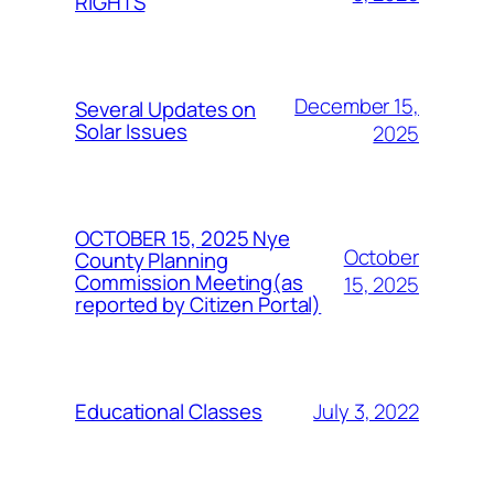
RIGHTS
December 15,
Several Updates on
Solar Issues
2025
OCTOBER 15, 2025 Nye
October
County Planning
Commission Meeting(as
15, 2025
reported by Citizen Portal)
July 3, 2022
Educational Classes