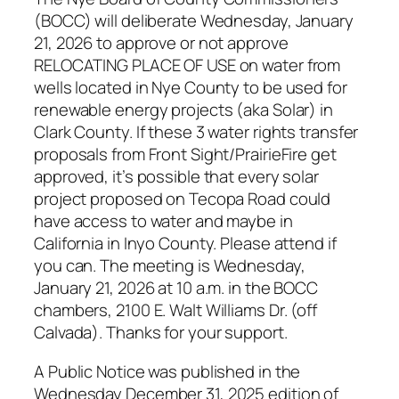
(BOCC) will deliberate Wednesday, January
21, 2026 to approve or not approve
RELOCATING PLACE OF USE on water from
wells located in Nye County to be used for
renewable energy projects (aka Solar) in
Clark County. If these 3 water rights transfer
proposals from Front Sight/PrairieFire get
approved, it’s possible that every solar
project proposed on Tecopa Road could
have access to water and maybe in
California in Inyo County. Please attend if
you can. The meeting is Wednesday,
January 21, 2026 at 10 a.m. in the BOCC
chambers, 2100 E. Walt Williams Dr. (off
Calvada). Thanks for your support.
A Public Notice was published in the
Wednesday December 31, 2025 edition of