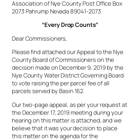
Association of Nye County Post Office Box
2073 Pahrump Nevada 89041-2073
“Every Drop Counts”
Dear Commissioners,
Please find attached our Appeal to the Nye
County Board of Commissioners on the
decision made on December 9, 2019 by the
Nye County Water District Governing Board
to vote raising the per parcel fee of all
parcels served by Basin 162.
Our two-page appeal, as per your request at
the December 17, 2019 meeting during your
hearing on this matter is attached, and we
believe that it was your decision to place
this matter on the agenda for the