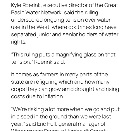
Kyle Roerink, executive director of the Great
Basin Water Network, said the ruling
underscored ongoing tension over water
use in the West, where doctrines long have
separated junior and senior holders of water
rights.
“This ruling puts a magnifying glass on that
tension,” Roerink said.
It comes as farmers in many parts of the
state are refiguring which and how many
crops they can grow amid drought and rising
costs due to inflation.
“We’re risking a lot more when we go and put
in a seed in the ground than we were last
year,” said Eric Hull, general manager of
Winnemucca Farms, a Humboldt County