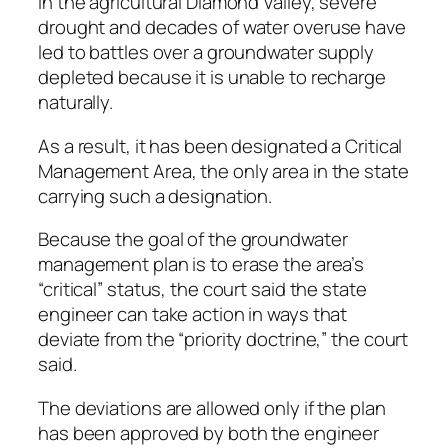
In the agricultural Diamond Valley, severe
drought and decades of water overuse have
led to battles over a groundwater supply
depleted because it is unable to recharge
naturally.
As a result, it has been designated a Critical
Management Area, the only area in the state
carrying such a designation.
Because the goal of the groundwater
management plan is to erase the area’s
“critical” status, the court said the state
engineer can take action in ways that
deviate from the “priority doctrine,” the court
said.
The deviations are allowed only if the plan
has been approved by both the engineer