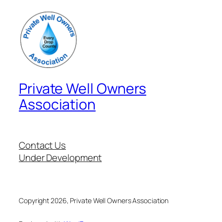
Private Well Owners
Association
Contact Us
Under Development
Copyright 2026, Private Well Owners Association