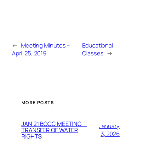
←
Meeting Minutes –
Educational
April 25, 2019
Classes
→
MORE POSTS
JAN 21 BOCC MEETING —
January
TRANSFER OF WATER
3, 2026
RIGHTS