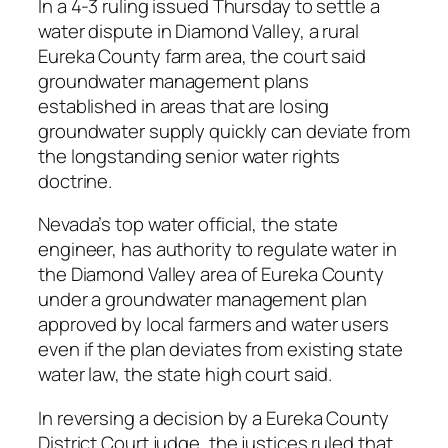
In a 4-3 ruling issued Thursday to settle a
water dispute in Diamond Valley, a rural
Eureka County farm area, the court said
groundwater management plans
established in areas that are losing
groundwater supply quickly can deviate from
the longstanding senior water rights
doctrine.
Nevada’s top water official, the state
engineer, has authority to regulate water in
the Diamond Valley area of Eureka County
under a groundwater management plan
approved by local farmers and water users
even if the plan deviates from existing state
water law, the state high court said.
In reversing a decision by a Eureka County
District Court judge, the justices ruled that