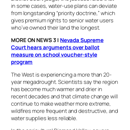
in some cases, water-use plans can deviate
from longstanding “priority doctrine,” which
gives premium rights to senior water users
who’ve owned their land the longest.
MORE ON NEWS 3 |
Nevada Supreme
Court hears arguments over ballot
measure on school voucher-style
program
The West is experiencing a more than 20-
year megadrought. Scientists say the region
has become much warmer and drier in
recent decades and that climate change will
continue to make weather more extreme,
wildfires more frequent and destructive, and
water supplies less reliable.