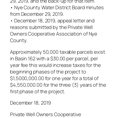
29, 2019, and the back-up for that item.
• Nye County Water District Board minutes
from December 29, 2019.
• December 18, 2019, appeal letter and
reasons submitted by the Private Well
Owners Cooperative Association of Nye
County.
Approximately 50,000 taxable parcels exist
in Basin 162 with a $30.00 per parcel, per
year fee this would increase taxes for the
beginning phases of the project to
$1,5000,000.00 for one year for a total of
$4,550,000.00 for the three (3) years of the
first phase of the project.
December 18, 2019
Private Well Owners Cooperative