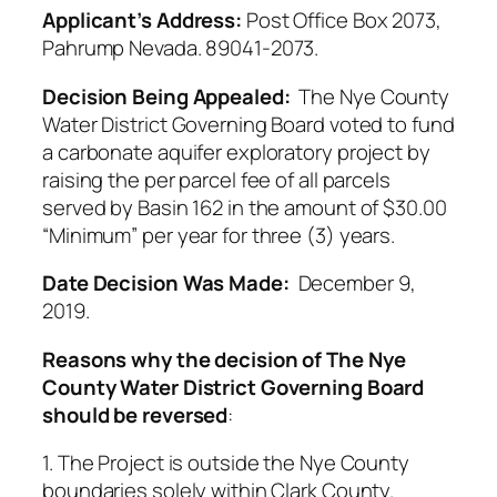
Applicant’s Address:
Post Office Box 2073,
Pahrump Nevada. 89041-2073.
Decision Being Appealed:
The Nye County
Water District Governing Board voted to fund
a carbonate aquifer exploratory project by
raising the per parcel fee of all parcels
served by Basin 162 in the amount of $30.00
“Minimum” per year for three (3) years.
Date Decision Was Made:
December 9,
2019.
Reasons why the decision of The Nye
County Water District Governing Board
should be reversed
:
1. The Project is outside the Nye County
boundaries solely within Clark County.