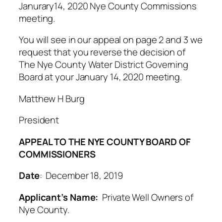
Janurary14, 2020 Nye County Commissions
meeting.
You will see in our appeal on page 2 and 3 we
request that you reverse the decision of
The Nye County Water District Governing
Board at your January 14, 2020 meeting.
Matthew H Burg
President
APPEAL TO THE NYE COUNTY BOARD OF
COMMISSIONERS
Date
: December 18, 2019
Applicant’s Name:
Private Well Owners of
Nye County.