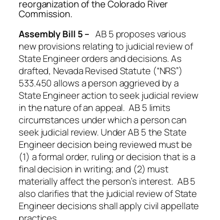
reorganization of the Colorado River
Commiss
Assembly Bill 5 –
AB 5 proposes various
new provisions relating to judicial review of
State Engineer orders and decisions. As
drafted, Nevada Revised Statute (“NRS”)
533.450 allows a person aggrieved by a
State Engineer action to seek judicial review
in the nature of an appeal. AB 5 limits
circumstances under which a person can
seek judicial review. Under AB 5 the State
Engineer decision being reviewed must be
(1) a formal order, ruling or decision that is a
final decision in writing; and (2) must
materially affect the person’s interest. AB 5
also clarifies that the judicial review of State
Engineer decisions shall apply civil appellate
practices.