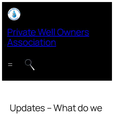
Skip
to
content
Private Well Owners
Association
Updates – What do we