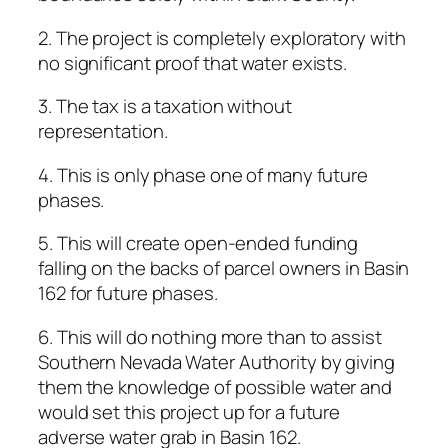
2. The project is completely exploratory with
no significant proof that water exists.
3. The tax is a taxation without
representation.
4. This is only phase one of many future
phases.
5. This will create open-ended funding
falling on the backs of parcel owners in Basin
162 for future phases.
6. This will do nothing more than to assist
Southern Nevada Water Authority by giving
them the knowledge of possible water and
would set this project up for a future
adverse water grab in Basin 162.