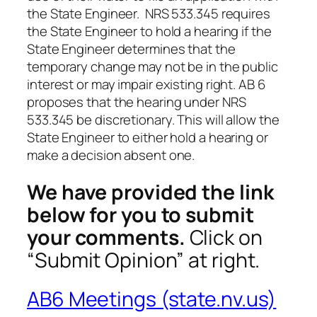
the State Engineer. NRS 533.345 requires
the State Engineer to hold a hearing if the
State Engineer determines that the
temporary change may not be in the public
interest or may impair existing right. AB 6
proposes that the hearing under NRS
533.345 be discretionary. This will allow the
State Engineer to either hold a hearing or
make a decision absent one.
We have provided the link
below for you to submit
your comments.
Click on
“Submit Opinion” at right.
AB6 Meetings (state.nv.us)