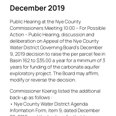
December 2019
Public Hearing at the Nye County
Commissioners Meeting 10:00 – For Possible
Action – Public Hearing, discussion and
deliberation on Appeal of the Nye County
Water District Governing Board’s December
9, 2019 decision to raise the per parcel fee in
Basin 162 to $35.00 a year for a minimum of 3
years for funding of the carbonate aquifer
exploratory project. The Board may affirm,
modify or reverse the decision.
Commissioner Koenig listed the additional
back-up as follows :
• Nye County Water District Agenda
Information Form, item 9, dated December