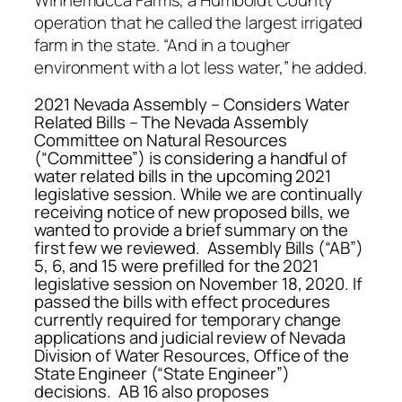
operation that he called the largest irrigated
farm in the state. “And in a tougher
environment with a lot less water,” he added.
2021 Nevada Assembly – Considers Water
Related Bills – The Nevada Assembly
Committee on Natural Resources
(“Committee”) is considering a handful of
water related bills in the upcoming 2021
legislative session. While we are continually
receiving notice of new proposed bills, we
wanted to provide a brief summary on the
first few we reviewed. Assembly Bills (“AB”)
5, 6, and 15 were prefilled for the 2021
legislative session on November 18, 2020. If
passed the bills with effect procedures
currently required for temporary change
applications and judicial review of Nevada
Division of Water Resources, Office of the
State Engineer (“State Engineer”)
decisions. AB 16 also proposes