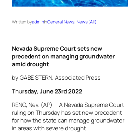
Written by
admin
in
General News
, 
News (All)
Nevada Supreme Court sets new
precedent on managing groundwater
amid drought
by GABE STERN, Associated Press
Thu
rsday, June 23rd 2022
RENO, Nev. (AP) — A Nevada Supreme Court
ruling on Thursday has set new precedent
for how the state can manage groundwater
in areas with severe drought.