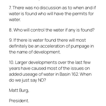
7. There was no discussion as to when and if
water is found who will have the permits for
water.
8. Who will control the water if any is found?
9. If there is water found there will most
definitely be an acceleration of pumpage in
the name of development.
10. Larger developments over the last few
years have caused most of the issues on
added useage of water in Basin 162. When
do we just say NO?
Matt Burg,
President.