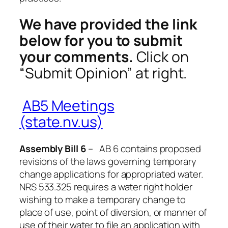
We have provided the link
below for you to submit
your comments.
Click on
“Submit Opinion” at right.
AB5 Meetings
(state.nv.us)
Assembly Bill 6
– AB 6 contains proposed
revisions of the laws governing temporary
change applications for appropriated water.
NRS 533.325 requires a water right holder
wishing to make a temporary change to
place of use, point of diversion, or manner of
use of their water to file an application with