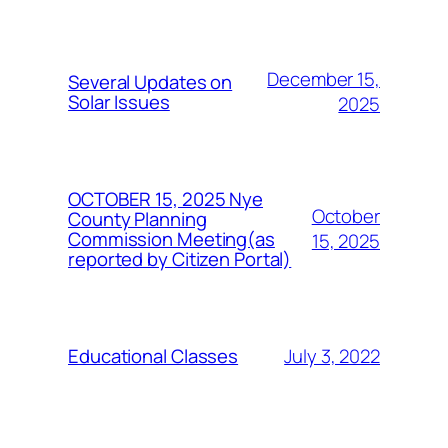
December 15,
Several Updates on
Solar Issues
2025
OCTOBER 15, 2025 Nye
October
County Planning
Commission Meeting(as
15, 2025
reported by Citizen Portal)
July 3, 2022
Educational Classes