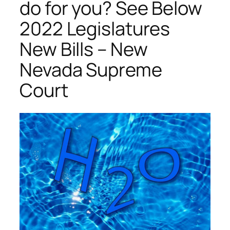
do for you? See Below
2022 Legislatures
New Bills – New
Nevada Supreme
Court