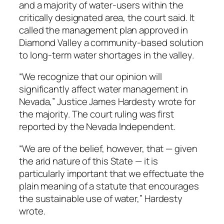
and a majority of water-users within the
critically designated area, the court said. It
called the management plan approved in
Diamond Valley a community-based solution
to long-term water shortages in the valley.
“We recognize that our opinion will
significantly affect water management in
Nevada,” Justice James Hardesty wrote for
the majority. The court ruling was first
reported by the Nevada Independent.
“We are of the belief, however, that — given
the arid nature of this State — it is
particularly important that we effectuate the
plain meaning of a statute that encourages
the sustainable use of water,” Hardesty
wrote.