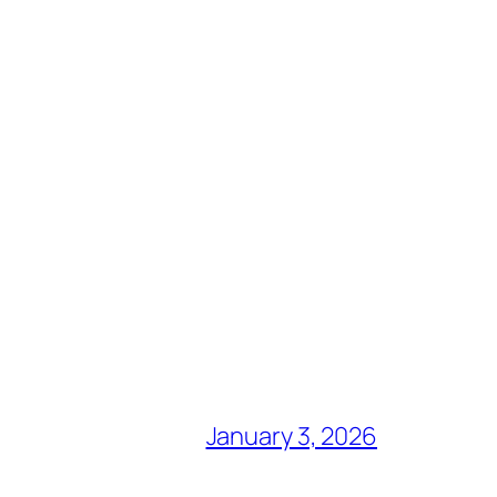
January 3, 2026