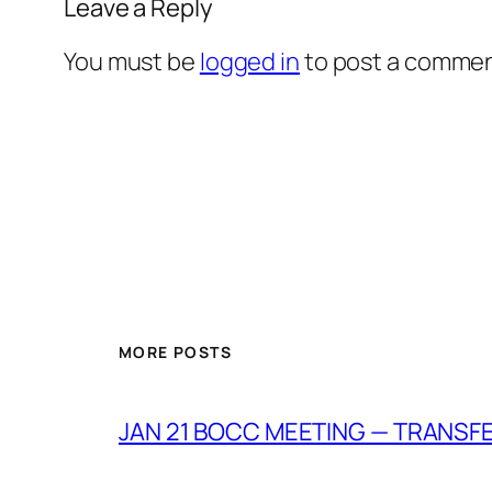
Leave a Reply
You must be
logged in
to post a commen
MORE POSTS
JAN 21 BOCC MEETING — TRANSF