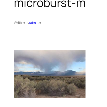
microburst-m
Written by
admin
in