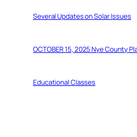
Several Updates on Solar Issues
OCTOBER 15, 2025 Nye County Pla
Educational Classes