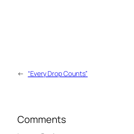
←
“Every Drop Counts”
Comments