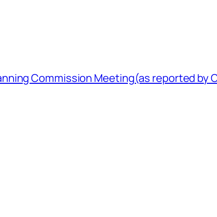
nning Commission Meeting(as reported by Ci