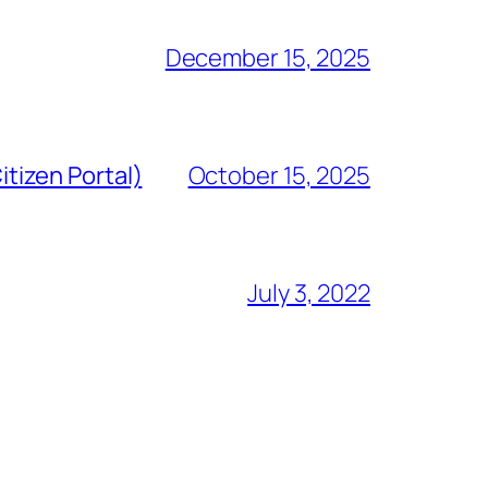
December 15, 2025
tizen Portal)
October 15, 2025
July 3, 2022