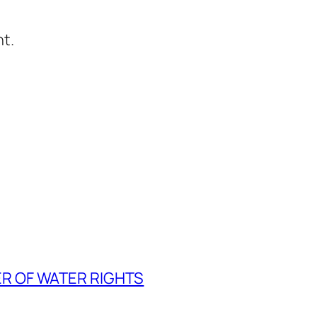
t.
ER OF WATER RIGHTS