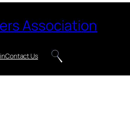
ers Association
in
Contact Us